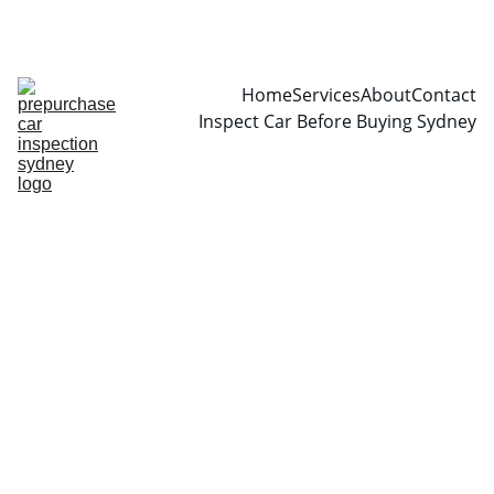
CALL  0466999361
Home
Services
About
Contact
Inspect Car Before Buying Sydney