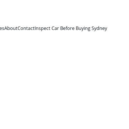
es
About
Contact
Inspect Car Before Buying Sydney