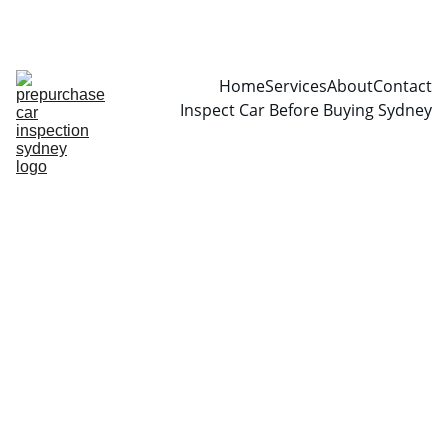
CALL  0466999361
Home
Services
About
Contact
Inspect Car Before Buying Sydney